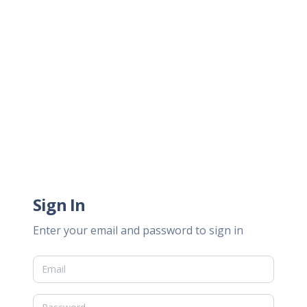
Sign In
Enter your email and password to sign in