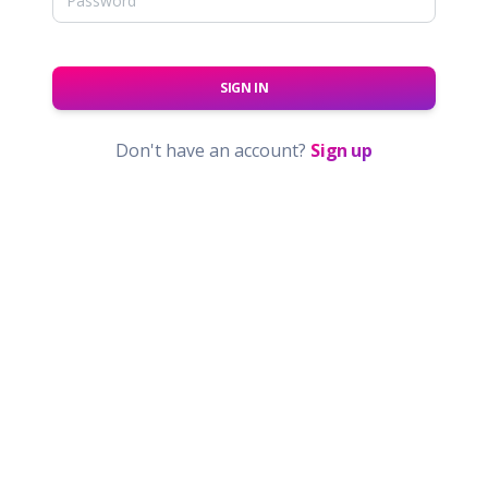
SIGN IN
Don't have an account?
Sign up